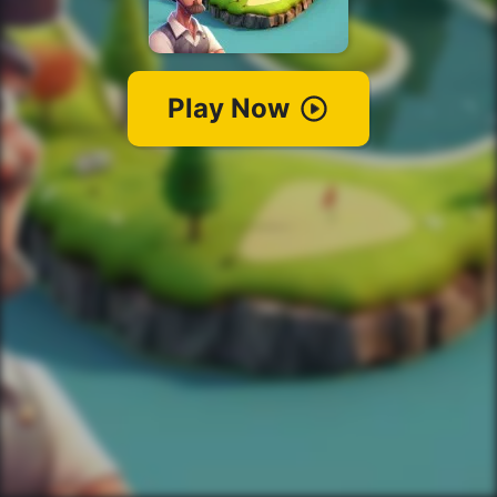
Play Now