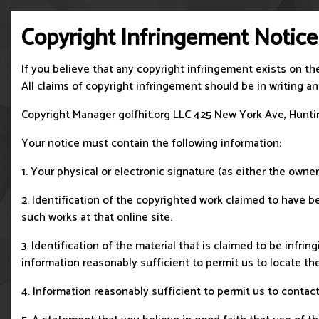
Copyright Infringement Notice
If you believe that any copyright infringement exists on th
All claims of copyright infringement should be in writing 
Copyright Manager golfhit.org LLC 425 New York Ave, Huntin
Your notice must contain the following information:
1. Your physical or electronic signature (as either the owner
2. Identification of the copyrighted work claimed to have bee
such works at that online site.
3. Identification of the material that is claimed to be infri
information reasonably sufficient to permit us to locate the
4. Information reasonably sufficient to permit us to contact