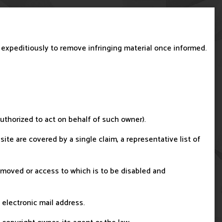
t expeditiously to remove infringing material once informed.
 authorized to act on behalf of such owner).
site are covered by a single claim, a representative list of
e removed or access to which is to be disabled and
 electronic mail address.