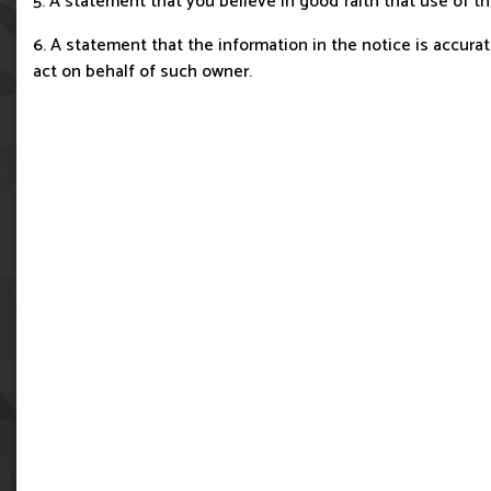
5. A statement that you believe in good faith that use of t
6. A statement that the information in the notice is accurate
act on behalf of such owner.