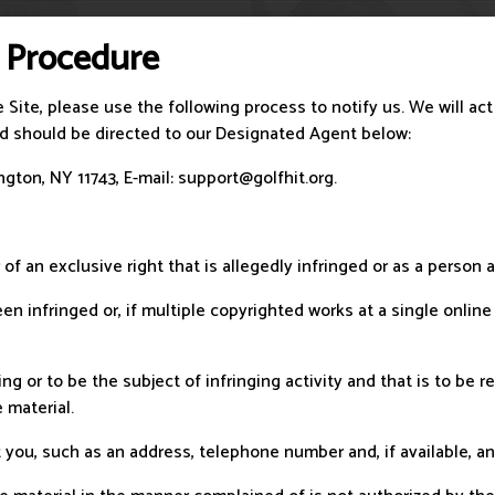
 Procedure
e Site, please use the following process to notify us. We will ac
and should be directed to our Designated Agent below:
gton, NY 11743, E-mail:
support@golfhit.org
.
 of an exclusive right that is allegedly infringed or as a person
n infringed or, if multiple copyrighted works at a single online 
nging or to be the subject of infringing activity and that is to b
 material.
 you, such as an address, telephone number and, if available, an