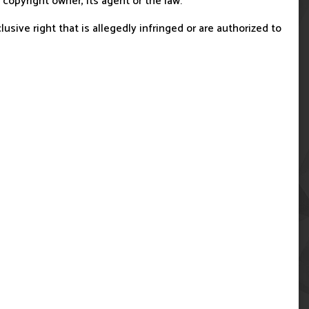
copyright owner, its agent or the law.
usive right that is allegedly infringed or are authorized to