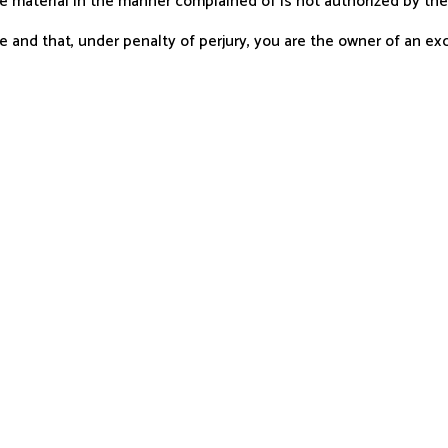
he material in the manner complained of is not authorized by the 
 and that, under penalty of perjury, you are the owner of an excl