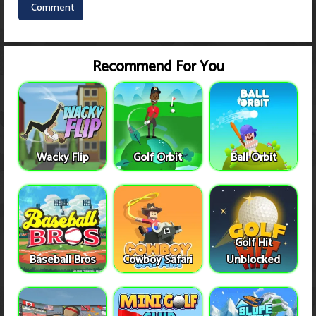
Recommend For You
Wacky Flip
Golf Orbit
Ball Orbit
Golf Hit
Baseball Bros
Cowboy Safari
Unblocked