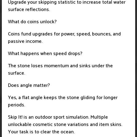
Upgrade your skipping statistic to increase total water
surface reflections.
What do coins unlock?
Coins fund upgrades for power, speed, bounces, and
passive income.
What happens when speed drops?
The stone loses momentum and sinks under the
surface.
Does angle matter?
Yes, a flat angle keeps the stone gliding for longer
periods.
Skip It! is an outdoor sport simulation. Multiple
unlockable cosmetic stone variations and item skins.
Your task is to clear the ocean.