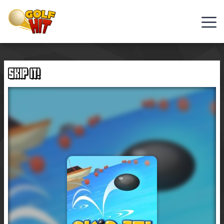
Golf
Games
SKIP IT!
Hot
Games
New
Games