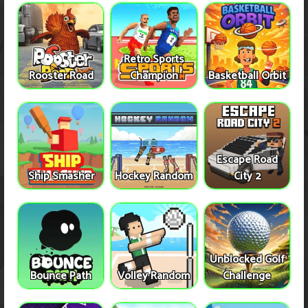
Retro Sports
Rooster Road
Champion
Basketball Orbit
Escape Road
Ship Smasher
Hockey Random
City 2
Unblocked Golf
Bounce Path
Volley Random
Challenge