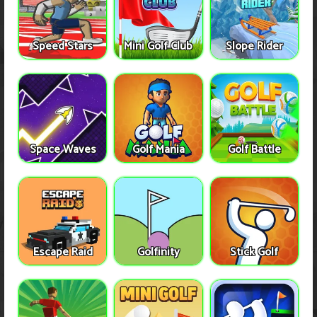
Speed Stars
Mini Golf Club
Slope Rider
Space Waves
Golf Mania
Golf Battle
Escape Raid
Golfinity
Stick Golf