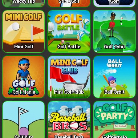
Wacky Flip
Stick Golf
Golf
Mini Golf
Golf Battle
Golf Orbit
Golf Mania
Mini Golf Club
Ball Orbit
Golfinity
Baseball Bros
Golfparty.io