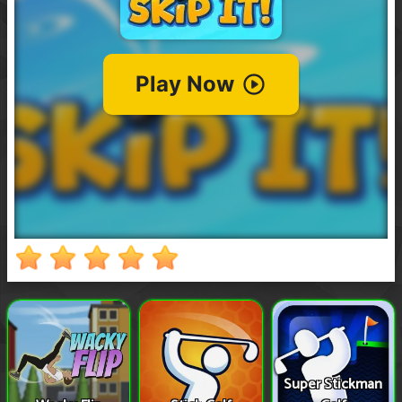
Super Stickman