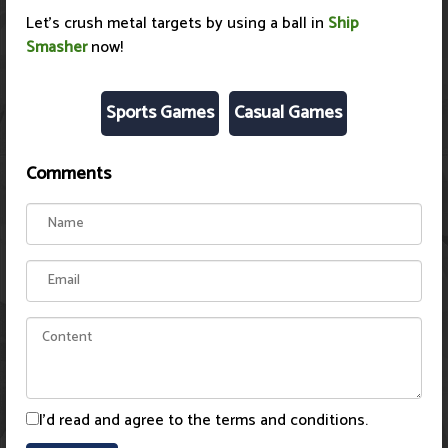
Let's crush metal targets by using a ball in
Ship
Smasher
now!
Sports Games
Casual Games
Comments
I'd read and agree to the terms and conditions.