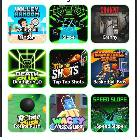
Volleyball
Random
Slope
Granny
Death Run 3D
Tap Tap Shots
Basketball Bros
Rotate Rush
Wacky Steps
Speed Slope