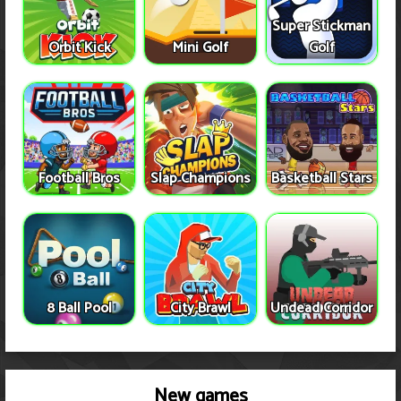
Super Stickman
Orbit Kick
Mini Golf
Golf
Football Bros
Slap Champions
Basketball Stars
8 Ball Pool
City Brawl
Undead Corridor
New games