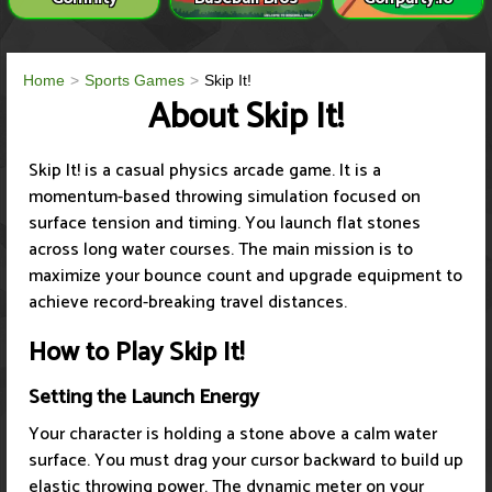
Home
Sports Games
Skip It!
About Skip It!
Skip It! is a casual physics arcade game. It is a
momentum-based throwing simulation focused on
surface tension and timing. You launch flat stones
across long water courses. The main mission is to
maximize your bounce count and upgrade equipment to
achieve record-breaking travel distances.
How to Play Skip It!
Setting the Launch Energy
Your character is holding a stone above a calm water
surface. You must drag your cursor backward to build up
elastic throwing power. The dynamic meter on your