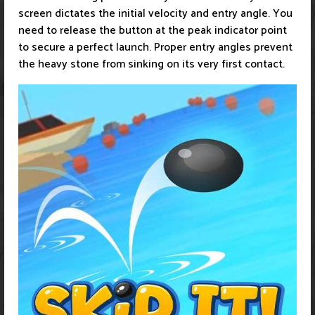
screen dictates the initial velocity and entry angle. You
need to release the button at the peak indicator point
to secure a perfect launch. Proper entry angles prevent
the heavy stone from sinking on its very first contact.