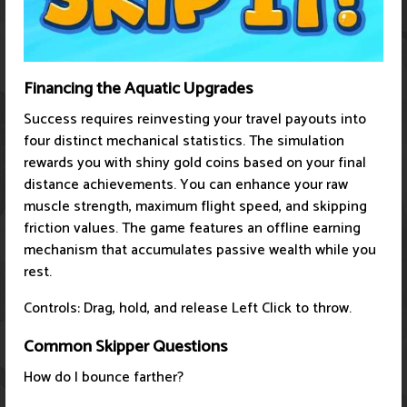
Financing the Aquatic Upgrades
Success requires reinvesting your travel payouts into
four distinct mechanical statistics. The simulation
rewards you with shiny gold coins based on your final
distance achievements. You can enhance your raw
muscle strength, maximum flight speed, and skipping
friction values. The game features an offline earning
mechanism that accumulates passive wealth while you
rest.
Controls: Drag, hold, and release Left Click to throw.
Common Skipper Questions
How do I bounce farther?