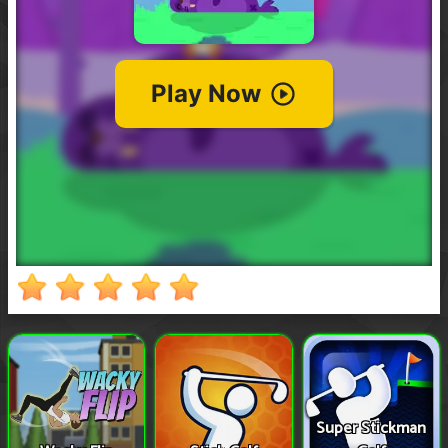
Super Stickman