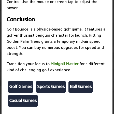
Control: Use the mouse or screen tap to adjust the
power.
Conclusion
Golf Bounce is a physics-based golf game. It features a
golf-enthusiast penguin character for launch. Hitting
Golden Palm Trees grants a temporary mid-air speed
boost. You can buy numerous upgrades for speed and
strength.
Transition your focus to
Minigolf Master
for a different
kind of challenging golf experience.
Golf Games
Sports Games
Ball Games
Casual Games