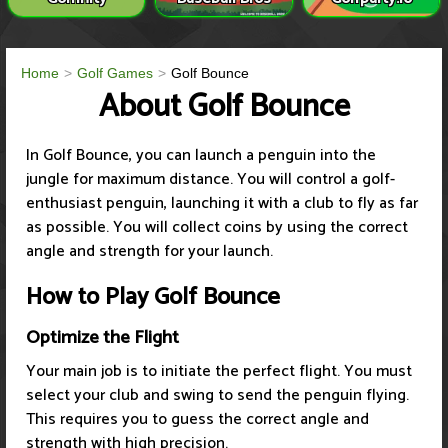
Home
Golf Games
Golf Bounce
About Golf Bounce
In Golf Bounce, you can launch a penguin into the
jungle for maximum distance. You will control a golf-
enthusiast penguin, launching it with a club to fly as far
as possible. You will collect coins by using the correct
angle and strength for your launch.
How to Play Golf Bounce
Optimize the Flight
Your main job is to initiate the perfect flight. You must
select your club and swing to send the penguin flying.
This requires you to guess the correct angle and
strength with high precision.