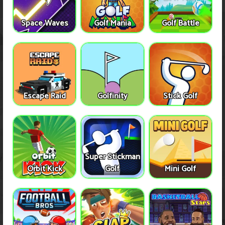
Space Waves
Golf Mania
Golf Battle
Escape Raid
Golfinity
Stick Golf
Super Stickman
Orbit Kick
Golf
Mini Golf