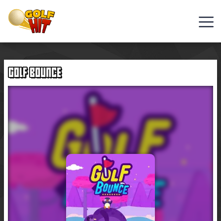
Golf
Games
GOLF BOUNCE
Hot
Games
New
Games