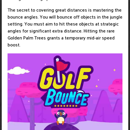
The secret to covering great distances is mastering the
bounce angles. You will bounce off objects in the jungle
setting. You must aim to hit these objects at strategic
angles for significant extra distance. Hitting the rare
Golden Palm Trees grants a temporary mid-air speed
boost.