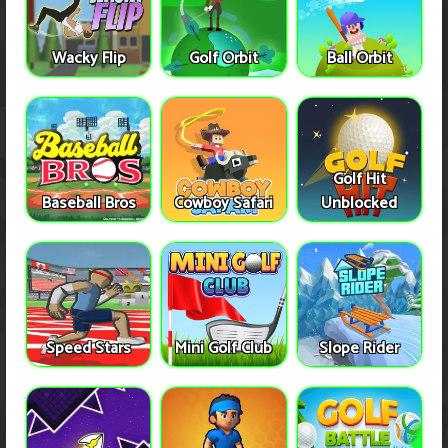
Wacky Flip
Golf Orbit
Ball Orbit
Golf Hit
Baseball Bros
Cowboy Safari
Unblocked
Speed Stars
Mini Golf Club
Slope Rider