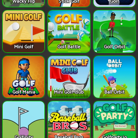
Wacky Flip
Stick Golf
Golf
Mini Golf
Golf Battle
Golf Orbit
Golf Mania
Mini Golf Club
Ball Orbit
Golfinity
Baseball Bros
Golfparty.io