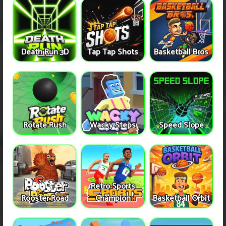
Death Run 3D
Tap Tap Shots
Basketball Bros
Rotate Rush
Wacky Steps
Speed Slope
Retro Sports
Rooster Road
Champion
Basketball Orbit