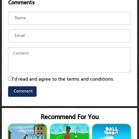
Comments
I'd read and agree to the terms and conditions.
Recommend For You