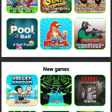
Football Bros
Slap Champions
Basketball Stars
8 Ball Pool
City Brawl
Undead Corridor
New games
Volleyball
Random
Slope
Granny