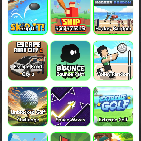
Skip It!
Ship Smasher
Hockey Random
Escape Road
City 2
Bounce Path
Volley Random
Unblocked Golf
Challenge
Space Waves
Extreme Golf