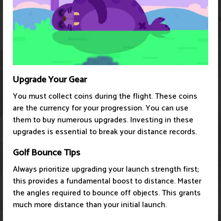
Upgrade Your Gear
You must collect coins during the flight. These coins
are the currency for your progression. You can use
them to buy numerous upgrades. Investing in these
upgrades is essential to break your distance records.
Golf Bounce Tips
Always prioritize upgrading your launch strength first;
this provides a fundamental boost to distance. Master
the angles required to bounce off objects. This grants
much more distance than your initial launch.