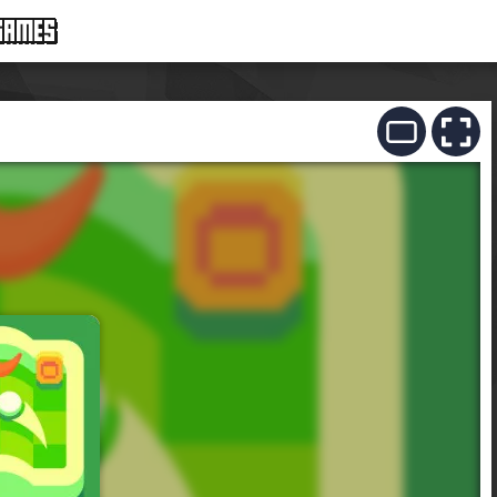
GAMES