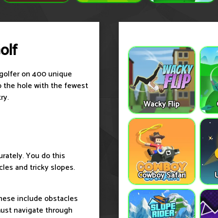
olf
a golfer on 400 unique
to the hole with the fewest
ry.
Wacky Flip
urately. You do this
cles and tricky slopes.
Cowboy Safari
hese include obstacles
must navigate through