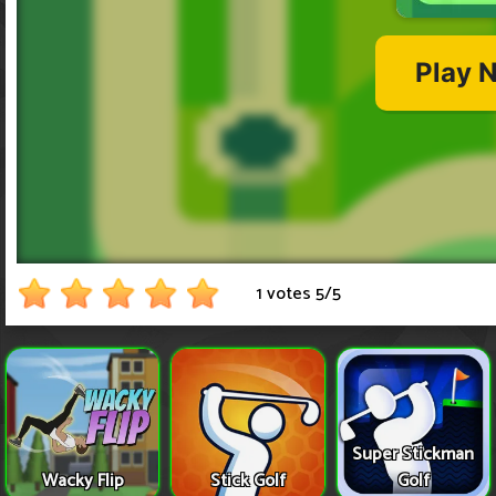
1 votes
5
/
5
Super Stickman
Wacky Flip
Stick Golf
Golf