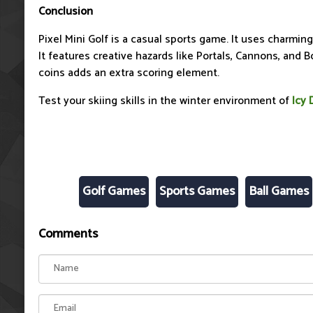
Conclusion
Pixel Mini Golf is a casual sports game. It uses charming p
It features creative hazards like Portals, Cannons, and B
coins adds an extra scoring element.
Test your skiing skills in the winter environment of
Icy 
Golf Games
Sports Games
Ball Games
Comments