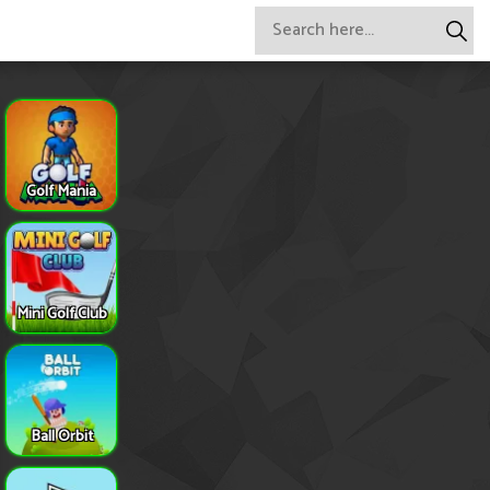
Golf Mania
Mini Golf Club
Ball Orbit