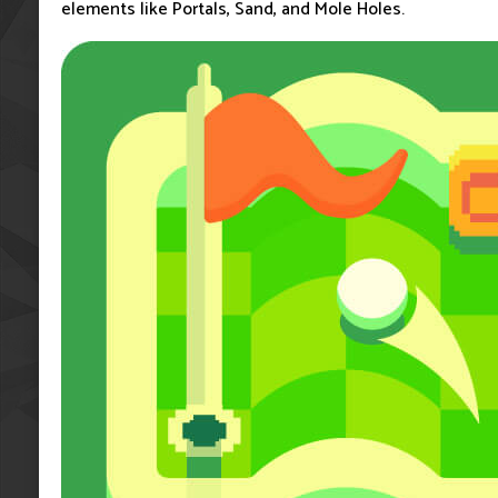
elements like Portals, Sand, and Mole Holes.