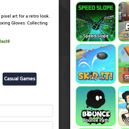
ixel art for a retro look.
oxing Gloves. Collecting
Speed Slope
Ro
Dash
!
Skip It!
Sh
Casual Games
Bounce Path
Vo