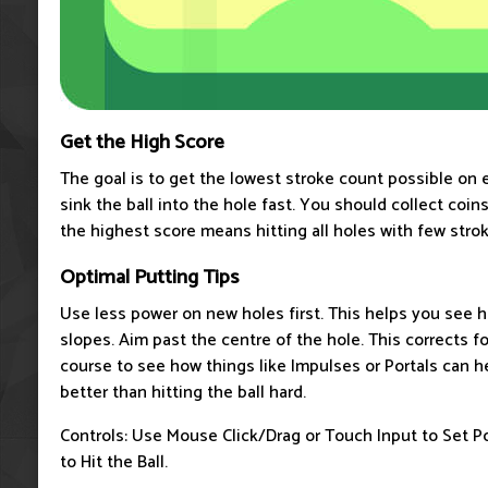
Get the High Score
The goal is to get the lowest stroke count possible on 
sink the ball into the hole fast. You should collect coi
the highest score means hitting all holes with few strok
Optimal Putting Tips
Use less power on new holes first. This helps you see h
slopes. Aim past the centre of the hole. This corrects fo
course to see how things like Impulses or Portals can h
better than hitting the ball hard.
Controls: Use Mouse Click/Drag or Touch Input to Set P
to Hit the Ball.