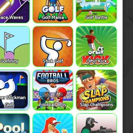
pace Waves
Golf Mania
Golf Battle
Golfinity
Stick Golf
Orbit Kick
er Stickman
Golf
Football Bros
Slap Champions