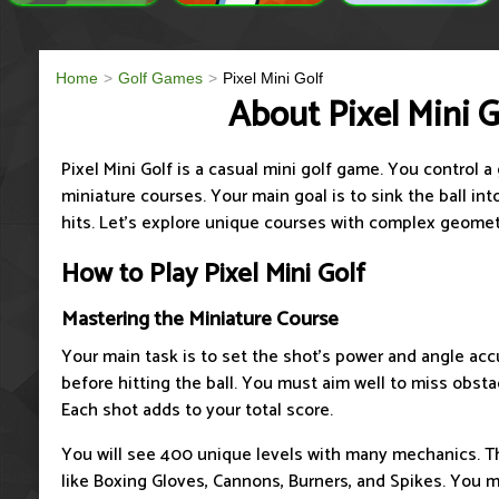
Home
Golf Games
Pixel Mini Golf
About Pixel Mini G
Pixel Mini Golf is a casual mini golf game. You control 
miniature courses. Your main goal is to sink the ball in
hits. Let’s explore unique courses with complex geomet
How to Play Pixel Mini Golf
Mastering the Miniature Course
Your main task is to set the shot's power and angle acc
before hitting the ball. You must aim well to miss obsta
Each shot adds to your total score.
You will see 400 unique levels with many mechanics. T
like Boxing Gloves, Cannons, Burners, and Spikes. You 