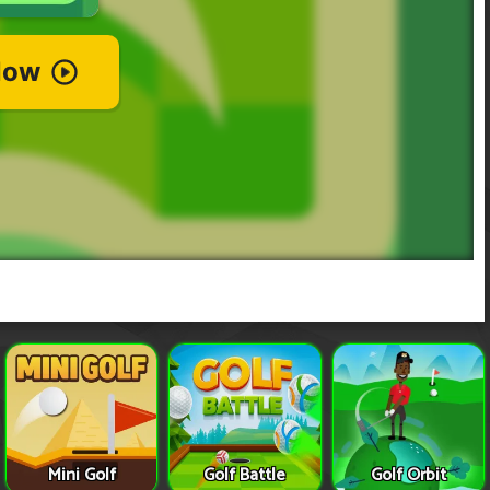
Mini Golf
Golf Battle
Golf Orbit