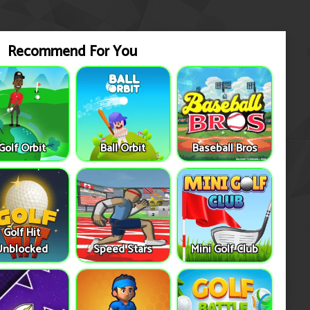
Recommend For You
Golf Orbit
Ball Orbit
Baseball Bros
Golf Hit
Unblocked
Speed Stars
Mini Golf Club