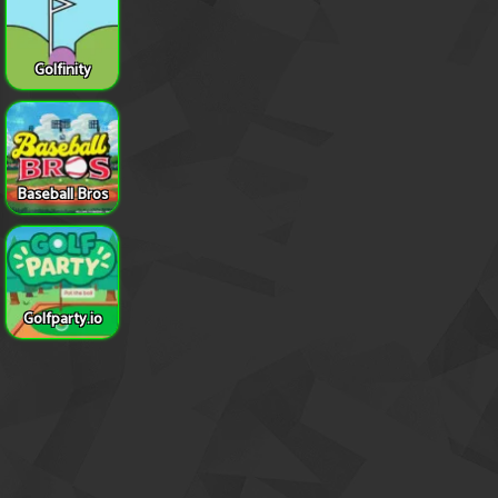
Golfinity
Baseball Bros
Golfparty.io