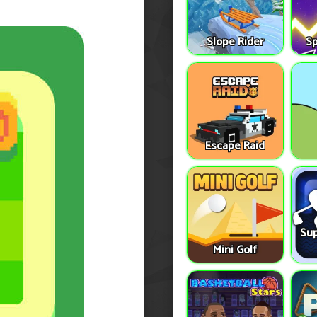
Slope Rider
S
Escape Raid
Sup
Mini Golf