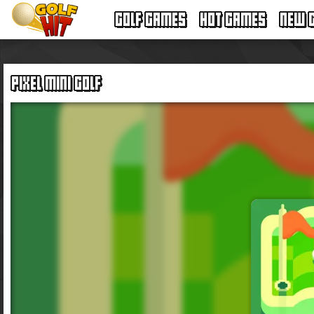
GOLF GAMES
HOT GAMES
NEW 
PIXEL MINI GOLF