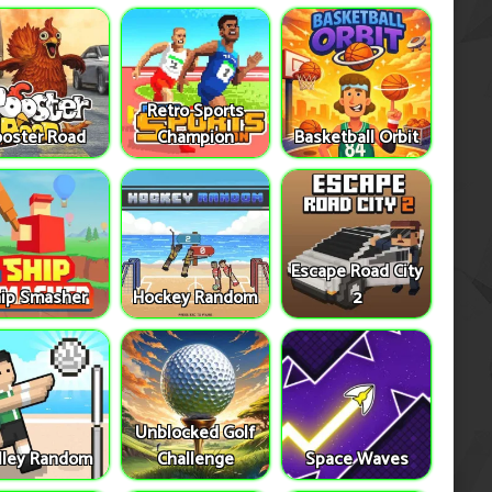
Retro Sports
oster Road
Champion
Basketball Orbit
Escape Road City
ip Smasher
Hockey Random
2
Unblocked Golf
lley Random
Challenge
Space Waves