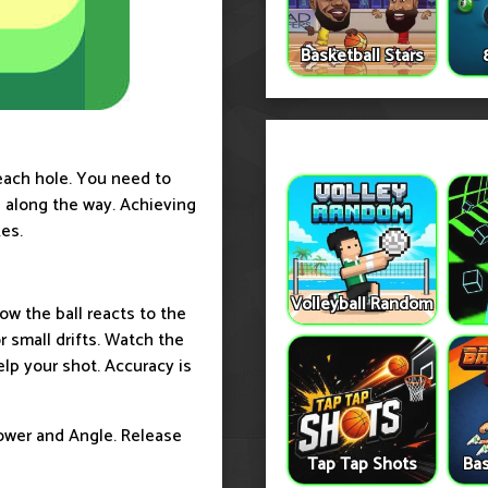
Basketball Stars
each hole. You need to
ns along the way. Achieving
es.
Volleyball Random
ow the ball reacts to the
r small drifts. Watch the
elp your shot. Accuracy is
ower and Angle. Release
Tap Tap Shots
Bas