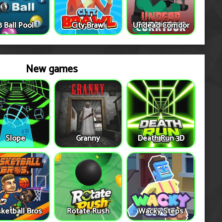
8 Ball Pool
City Brawl
Undead Corridor
New games
Slope
Granny
Death Run 3D
ketball Bros
Rotate Rush
Wacky Steps