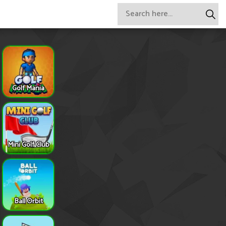
Golf Mania
Mini Golf Club
Ball Orbit