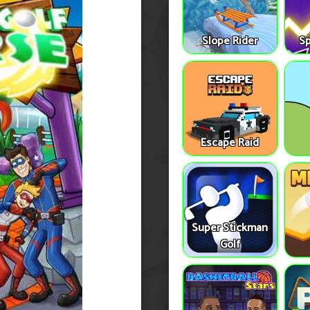
Slope Rider
S
Escape Raid
Super Stickman
Golf