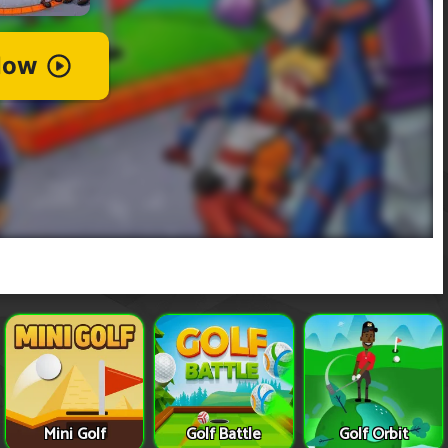
Mini Golf
Golf Battle
Golf Orbit