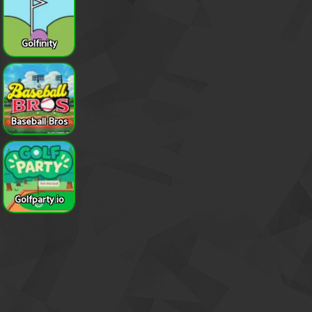
Golfinity
Baseball Bros
Golfparty.io