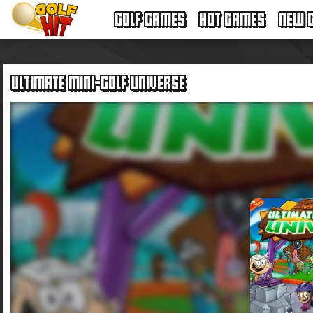
GOLF GAMES
HOT GAMES
NEW 
ULTIMATE MINI-GOLF UNIVERSE