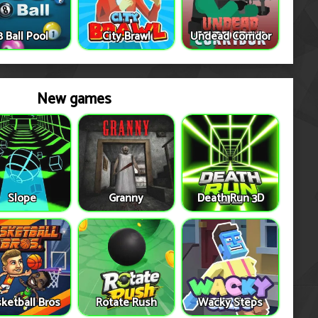
8 Ball Pool
City Brawl
Undead Corridor
New games
Slope
Granny
Death Run 3D
ketball Bros
Rotate Rush
Wacky Steps