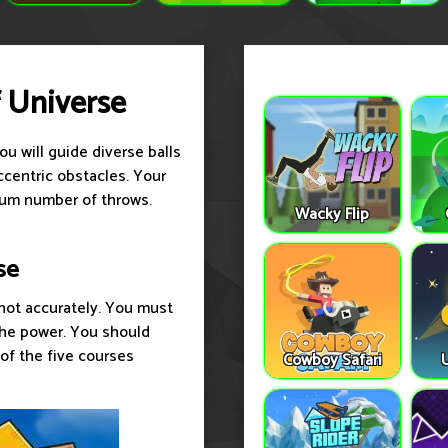
f Universe
u will guide diverse balls
ccentric obstacles. Your
imum number of throws.
Wacky Flip
se
shot accurately. You must
 the power. You should
 of the five courses
Cowboy Safari