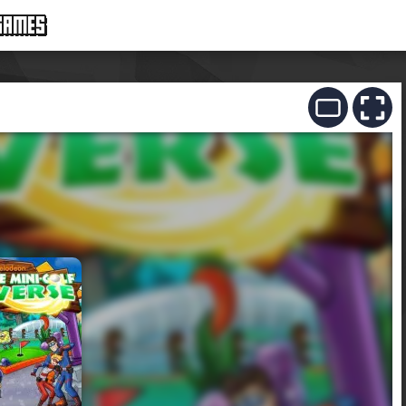
GAMES