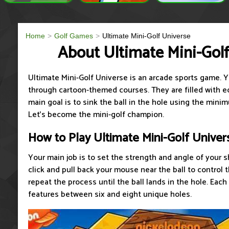
Home
Golf Games
Ultimate Mini-Golf Universe
About Ultimate Mini-Gol
Ultimate Mini-Golf Universe is an arcade sports game. Yo
through cartoon-themed courses. They are filled with e
main goal is to sink the ball in the hole using the min
Let's become the mini-golf champion.
How to Play Ultimate Mini-Golf Univer
Your main job is to set the strength and angle of your 
click and pull back your mouse near the ball to control
repeat the process until the ball lands in the hole. Each
features between six and eight unique holes.