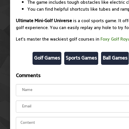
The game includes tough obstacles like electric 
You can find helpful shortcuts like tubes and ram
Ultimate Mini-Golf Universe
is a cool sports game. It off
golf experience. You can easily replay any hole to try fo
Let's master the wackiest golf courses in
Foxy Golf Roy
Golf Games
Sports Games
Ball Games
Comments