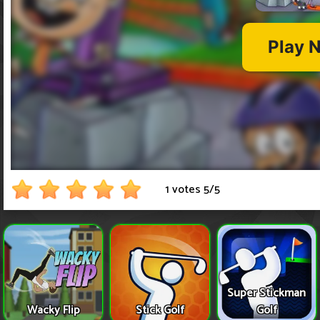
1 votes
5
/
5
Super Stickman
Wacky Flip
Stick Golf
Golf