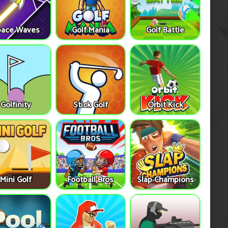
pace Waves
Golf Mania
Golf Battle
Golfinity
Stick Golf
Orbit Kick
Mini Golf
Football Bros
Slap Champions