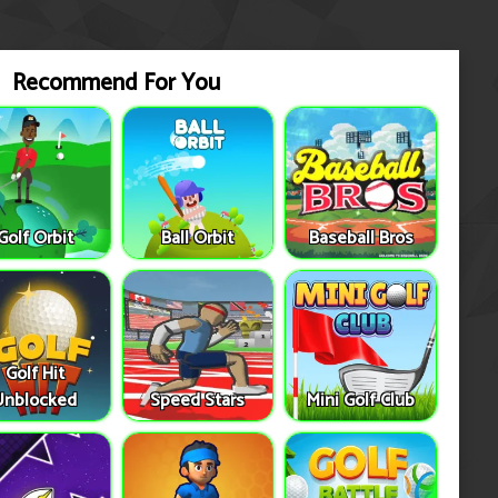
Recommend For You
Golf Orbit
Ball Orbit
Baseball Bros
Golf Hit
Unblocked
Speed Stars
Mini Golf Club