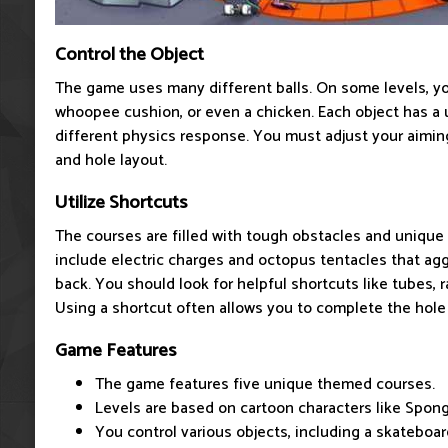
Control the Object
The game uses many different balls. On some levels, yo
whoopee cushion, or even a chicken. Each object has a 
different physics response. You must adjust your aiming
and hole layout.
Utilize Shortcuts
The courses are filled with tough obstacles and uniqu
include electric charges and octopus tentacles that ag
back. You should look for helpful shortcuts like tubes, 
Using a shortcut often allows you to complete the hole 
Game Features
The game features five unique themed courses.
Levels are based on cartoon characters like Spo
You control various objects, including a skateboar