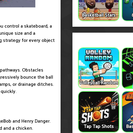
Basketball Stars
u control a skateboard, a
unique size and a
 strategy for every object
e pathways. Obstacles
gressively bounce the ball
Volleyball Random
ramps, or drainage ditches.
quickly.
ngeBob and Henry Danger.
Tap Tap Shots
Bas
d and a chicken.