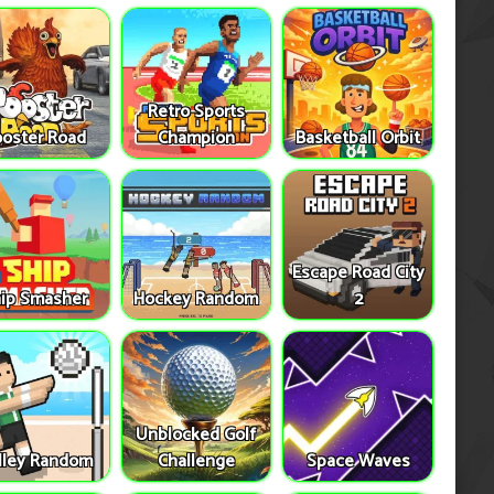
Retro Sports
oster Road
Champion
Basketball Orbit
Escape Road City
ip Smasher
Hockey Random
2
Unblocked Golf
lley Random
Challenge
Space Waves