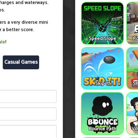
charges and waterways.
ps.
ers a very diverse mini
r a better score.
Speed Slope
Ro
ale
!
Casual Games
Skip It!
Sh
Bounce Path
Vo