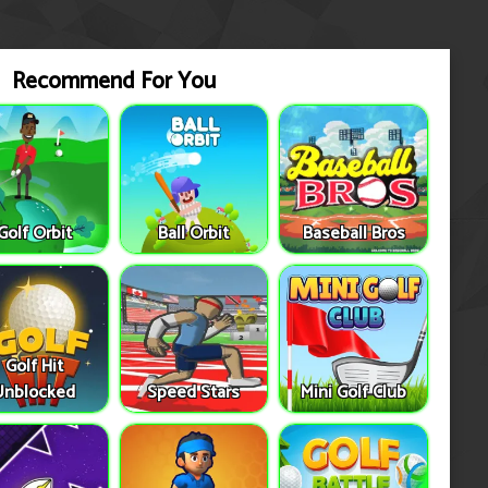
Recommend For You
Golf Orbit
Ball Orbit
Baseball Bros
Golf Hit
Unblocked
Speed Stars
Mini Golf Club