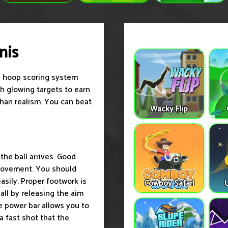
nis
ue hoop scoring system
gh glowing targets to earn
than realism. You can beat
Wacky Flip
he ball arrives. Good
 movement. You should
asily. Proper footwork is
Cowboy Safari
all by releasing the aim
e power bar allows you to
a fast shot that the