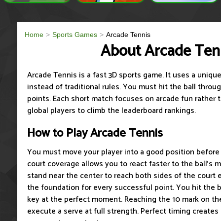
Home
Sports Games
Arcade Tennis
About Arcade Ten
Arcade Tennis is a fast 3D sports game. It uses a uniq
instead of traditional rules. You must hit the ball throu
points. Each short match focuses on arcade fun rather 
global players to climb the leaderboard rankings.
How to Play Arcade Tennis
You must move your player into a good position before t
court coverage allows you to react faster to the ball's
stand near the center to reach both sides of the court e
the foundation for every successful point. You hit the b
key at the perfect moment. Reaching the 10 mark on th
execute a serve at full strength. Perfect timing creates 