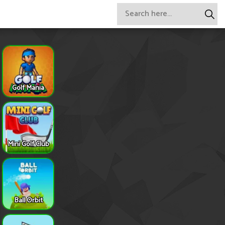
Golf Mania
Mini Golf Club
Ball Orbit