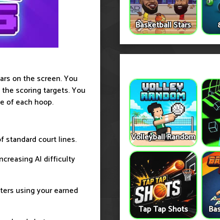
Basketball Stars
ears on the screen. You
 the scoring targets. You
le of each hoop.
Volleyball Random
 standard court lines.
creasing AI difficulty
cters using your earned
Tap Tap Shots
Bas