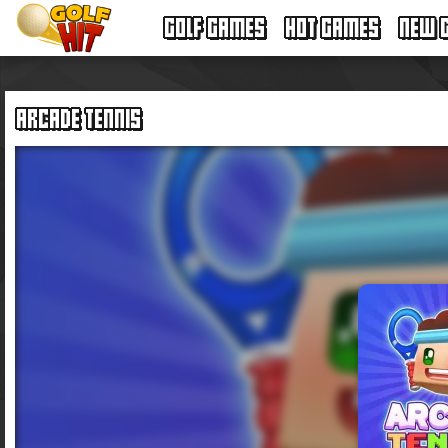
GOLF GAMES
HOT GAMES
NEW 
ARCADE TENNIS