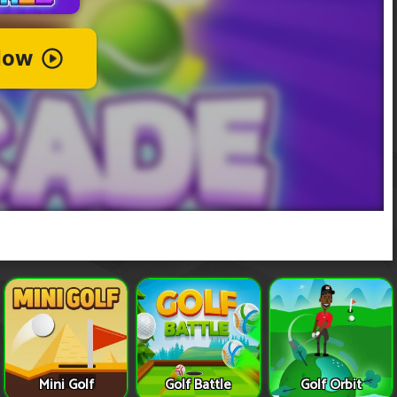
Mini Golf
Golf Battle
Golf Orbit