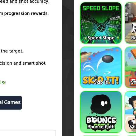
peed and shot accuracy.
rm progression rewards.
Speed Slope
Ro
 the target.
ecision and smart shot
Skip It!
Sh
l 9
!
al Games
Bounce Path
Vo