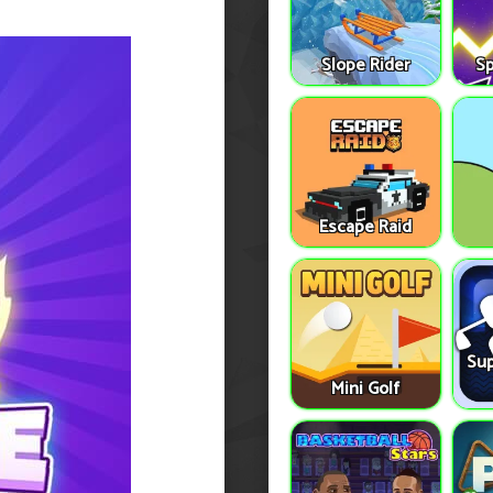
Slope Rider
S
Escape Raid
Sup
Mini Golf