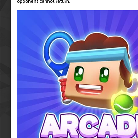
opponent cannot return.