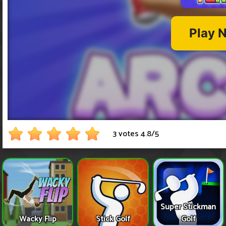
3 votes
4.8
/
5
Super Stickman
Wacky Flip
Stick Golf
Golf