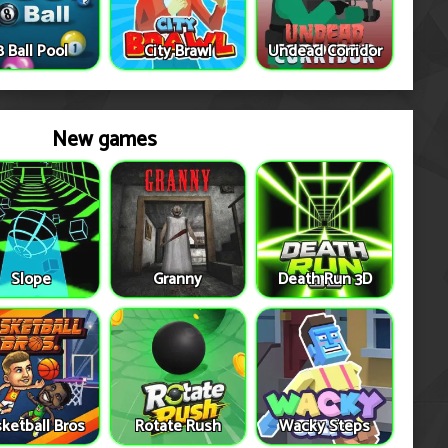
8 Ball Pool
City Brawl
Undead Corridor
New games
Slope
Granny
Death Run 3D
ketball Bros
Rotate Rush
Wacky Steps