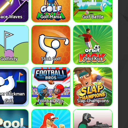
pace Waves
Golf Mania
Golf Battle
Golfinity
Stick Golf
Orbit Kick
er Stickman
Golf
Football Bros
Slap Champions