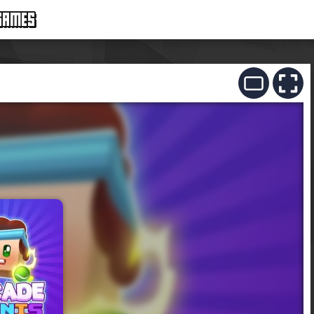
GAMES