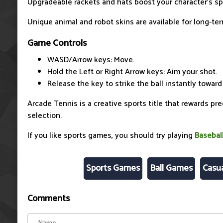
Upgradeable rackets and hats boost your character's s
Unique animal and robot skins are available for long-te
Game Controls
WASD/Arrow keys: Move.
Hold the Left or Right Arrow keys: Aim your shot.
Release the key to strike the ball instantly toward
Arcade Tennis is a creative sports title that rewards pr
selection.
If you like sports games, you should try playing
Basebal
Sports Games
Ball Games
Casu
Comments