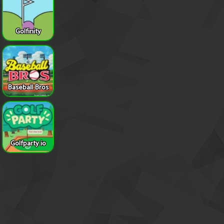
Golfinity
Baseball Bros
Golfparty.io