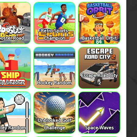
Retro Sports
oster Road
Champion
Basketball Orbit
Escape Road City
ip Smasher
Hockey Random
2
Unblocked Golf
lley Random
Challenge
Space Waves