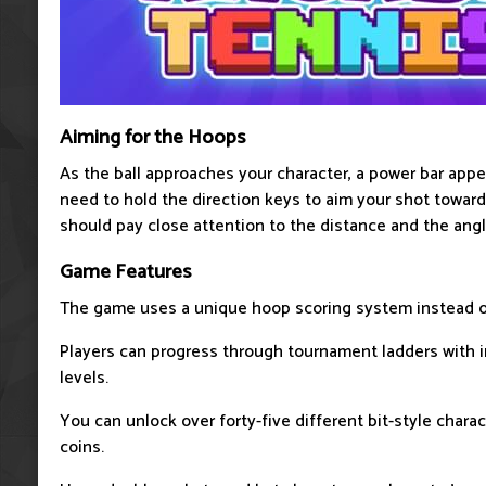
Aiming for the Hoops
As the ball approaches your character, a power bar app
need to hold the direction keys to aim your shot toward
should pay close attention to the distance and the ang
Game Features
The game uses a unique hoop scoring system instead of
Players can progress through tournament ladders with in
levels.
You can unlock over forty-five different bit-style chara
coins.