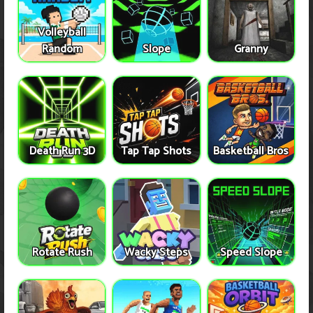
Volleyball
Random
Slope
Granny
Death Run 3D
Tap Tap Shots
Basketball Bros
Rotate Rush
Wacky Steps
Speed Slope