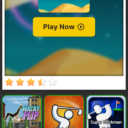
Super Stickman