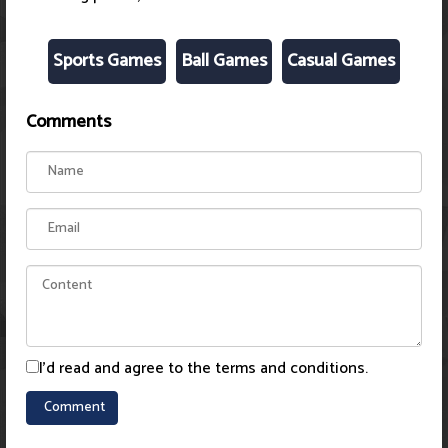
Sports Games
Ball Games
Casual Games
Comments
I'd read and agree to the terms and conditions.