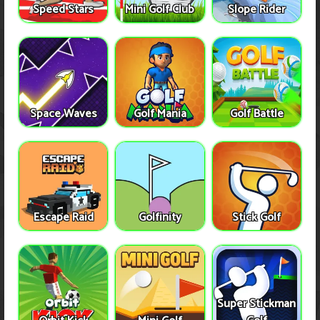
Speed Stars
Mini Golf Club
Slope Rider
Space Waves
Golf Mania
Golf Battle
Escape Raid
Golfinity
Stick Golf
Super Stickman