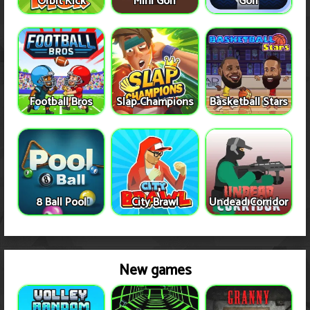
Orbit Kick
Mini Golf
Golf
Football Bros
Slap Champions
Basketball Stars
8 Ball Pool
City Brawl
Undead Corridor
New games