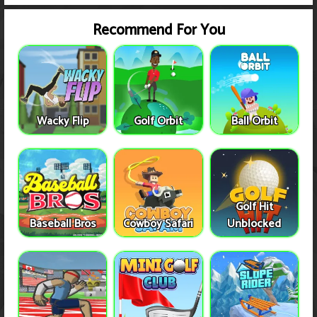
Recommend For You
Wacky Flip
Golf Orbit
Ball Orbit
Golf Hit
Baseball Bros
Cowboy Safari
Unblocked