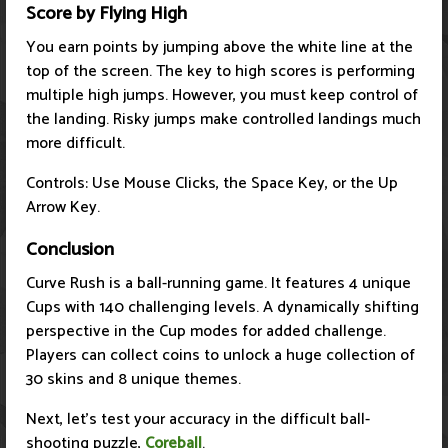
Score by Flying High
You earn points by jumping above the white line at the
top of the screen. The key to high scores is performing
multiple high jumps. However, you must keep control of
the landing. Risky jumps make controlled landings much
more difficult.
Controls: Use Mouse Clicks, the Space Key, or the Up
Arrow Key.
Conclusion
Curve Rush is a ball-running game. It features 4 unique
Cups with 140 challenging levels. A dynamically shifting
perspective in the Cup modes for added challenge.
Players can collect coins to unlock a huge collection of
30 skins and 8 unique themes.
Next, let's test your accuracy in the difficult ball-
shooting puzzle,
Coreball
.