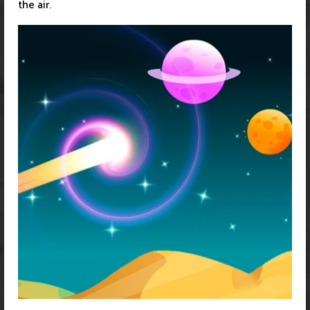
the air.