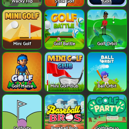
Wacky Flip
Stick Golf
Golf
Mini Golf
Golf Battle
Golf Orbit
Golf Mania
Mini Golf Club
Ball Orbit
Golfinity
Baseball Bros
Golfparty.io