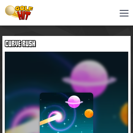
Golf
Games
CURVE RUSH
Hot
Games
New
Games