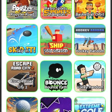
Retro Sports
Rooster Road
Champion
Basketball Orbit
Skip It!
Ship Smasher
Hockey Random
Escape Road
City 2
Bounce Path
Volley Random