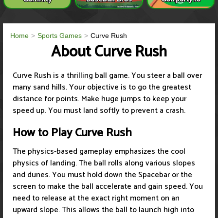
Home
Sports Games
Curve Rush
About Curve Rush
Curve Rush is a thrilling ball game. You steer a ball over
many sand hills. Your objective is to go the greatest
distance for points. Make huge jumps to keep your
speed up. You must land softly to prevent a crash.
How to Play Curve Rush
The physics-based gameplay emphasizes the cool
physics of landing. The ball rolls along various slopes
and dunes. You must hold down the Spacebar or the
screen to make the ball accelerate and gain speed. You
need to release at the exact right moment on an
upward slope. This allows the ball to launch high into