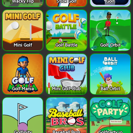
Wacky Flip
Stick Golf
Golf
Mini Golf
Golf Battle
Golf Orbit
Golf Mania
Mini Golf Club
Ball Orbit
Golfinity
Baseball Bros
Golfparty.io