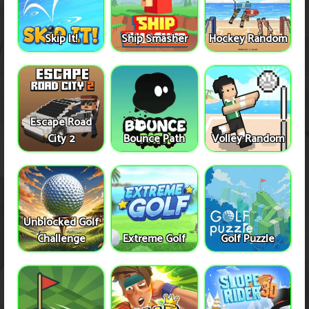
Skip It!
Ship Smasher
Hockey Random
Escape Road
City 2
Bounce Path
Volley Random
Unblocked Golf
Challenge
Extreme Golf
Golf Puzzle