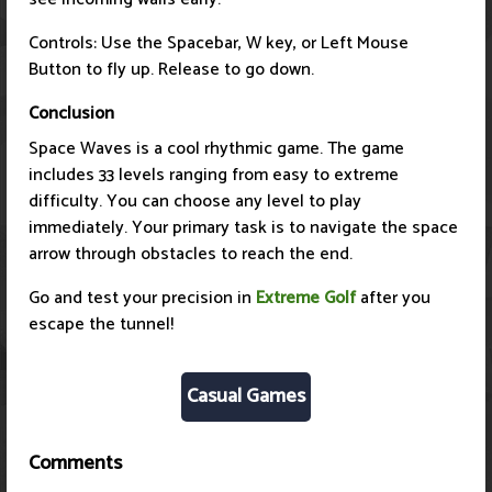
Controls: Use the Spacebar, W key, or Left Mouse
Button to fly up. Release to go down.
Conclusion
Space Waves is a cool rhythmic game. The game
includes 33 levels ranging from easy to extreme
difficulty. You can choose any level to play
immediately. Your primary task is to navigate the space
arrow through obstacles to reach the end.
Go and test your precision in
Extreme Golf
after you
escape the tunnel!
Casual Games
Comments