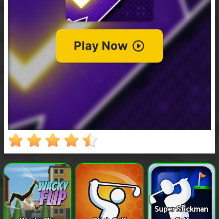
Super Stickman