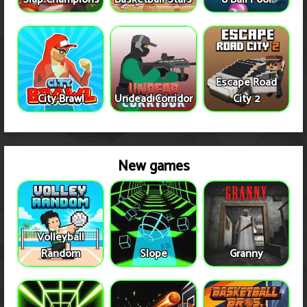
Escape Road
City Brawl
Undead Corridor
City 2
New games
Volleyball
Random
Slope
Granny