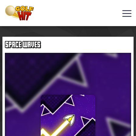
Golf
Games
SPACE WAVES
Hot
Games
New
Games