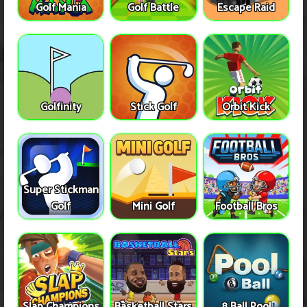
Golf Mania
Golf Battle
Escape Raid
Golfinity
Stick Golf
Orbit Kick
Super Stickman
Golf
Mini Golf
Football Bros
Slap Champions
Basketball Stars
8 Ball Pool