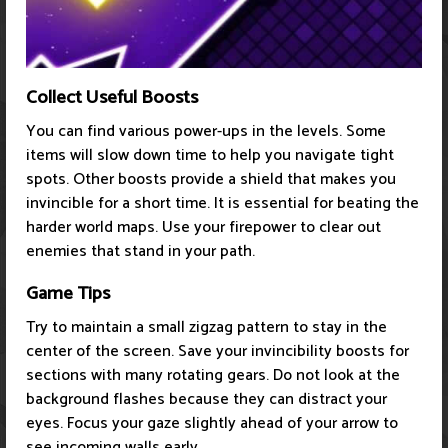
Collect Useful Boosts
You can find various power-ups in the levels. Some
items will slow down time to help you navigate tight
spots. Other boosts provide a shield that makes you
invincible for a short time. It is essential for beating the
harder world maps. Use your firepower to clear out
enemies that stand in your path.
Game Tips
Try to maintain a small zigzag pattern to stay in the
center of the screen. Save your invincibility boosts for
sections with many rotating gears. Do not look at the
background flashes because they can distract your
eyes. Focus your gaze slightly ahead of your arrow to
see incoming walls early.