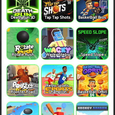
Death Run 3D
Tap Tap Shots
Basketball Bros
Rotate Rush
Wacky Steps
Speed Slope
Retro Sports
Rooster Road
Champion
Basketball Orbit