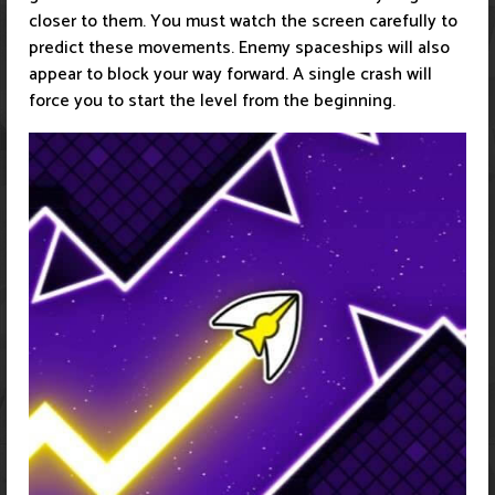
closer to them. You must watch the screen carefully to
predict these movements. Enemy spaceships will also
appear to block your way forward. A single crash will
force you to start the level from the beginning.