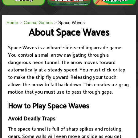
Home
Casual Games
Space Waves
About Space Waves
Space Waves is a vibrant side-scrolling arcade game.
You control a small arrow navigating through a
dangerous neon tunnel. The arrow moves forward
automatically at a steady speed. You must click or tap
to make the ship fly upward. Releasing your touch
allows the arrow to fall back down. This creates a zigzag
motion that you must use to pass through gaps.
How to Play Space Waves
Avoid Deadly Traps
The space tunnel is full of sharp spikes and rotating
gears. Some walls will even move or slide as you get