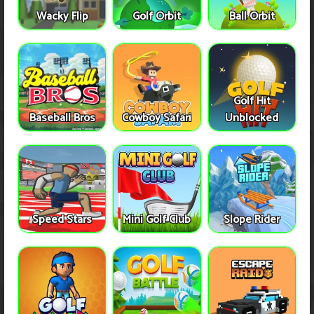
Wacky Flip
Golf Orbit
Ball Orbit
Golf Hit
Baseball Bros
Cowboy Safari
Unblocked
Speed Stars
Mini Golf Club
Slope Rider