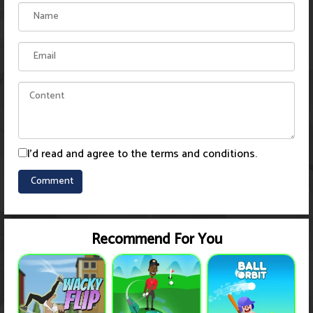
I'd read and agree to the terms and conditions.
Recommend For You