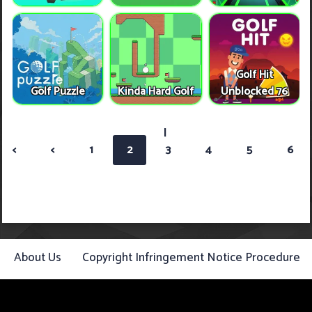
Golf Hit
Golf Puzzle
Kinda Hard Golf
Unblocked 76
|
<
<
1
2
3
4
5
6
About Us
Copyright Infringement Notice Procedure
Contact Us
Privacy Policy
Term Of Use