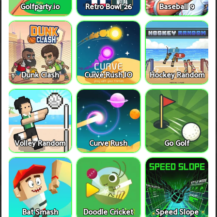
Golfparty.io
Retro Bowl 26
Baseball 9
Dunk Clash
Curve Rush IO
Hockey Random
Volley Random
Curve Rush
Go Golf
Bat Smash
Doodle Cricket
Speed Slope