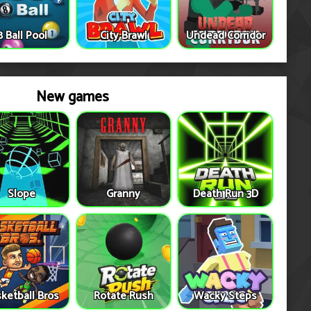
8 Ball Pool
City Brawl
Undead Corridor
New games
Slope
Granny
Death Run 3D
ketball Bros
Rotate Rush
Wacky Steps