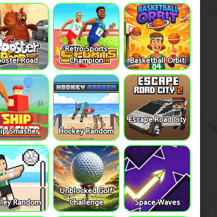
Retro Sports
oster Road
Champion
Basketball Orbit
Escape Road City
ip Smasher
Hockey Random
2
Unblocked Golf
lley Random
Challenge
Space Waves