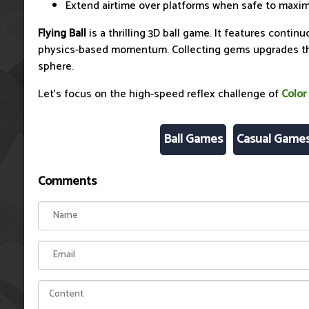
Extend airtime over platforms when safe to maxim
Flying Ball
is a thrilling 3D ball game. It features conti
physics-based momentum. Collecting gems upgrades the
sphere.
Let's focus on the high-speed reflex challenge of
Color
Ball Games
Casual Game
Comments