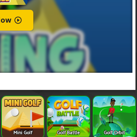
Mini Golf
Golf Battle
Golf Orbit