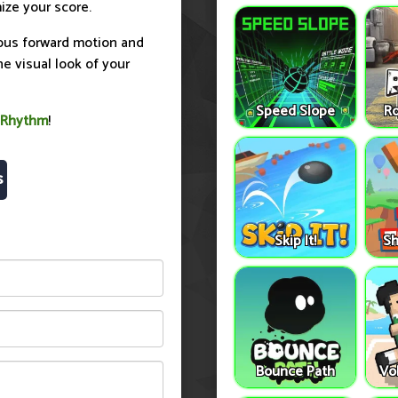
ize your score.
nuous forward motion and
 visual look of your
Speed Slope
Ro
 Rhythm
!
s
Skip It!
Sh
Bounce Path
Vo