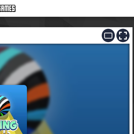
GAMES