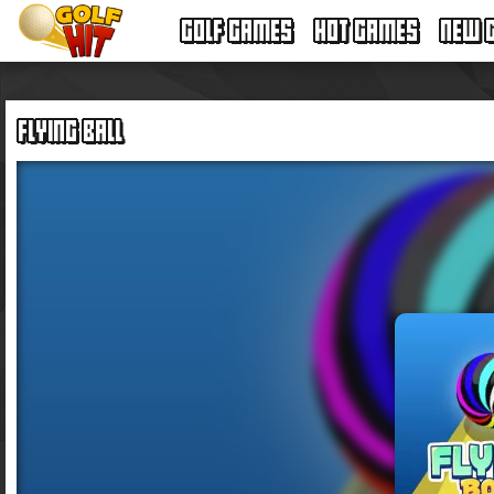
GOLF GAMES
HOT GAMES
NEW 
FLYING BALL