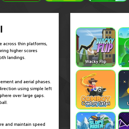
l
e across thin platforms,
curing higher scores
oth landings.
Wacky Flip
ovement and aerial phases.
irection using simple left
sphere over large gaps.
all.
Cowboy Safari
ore and maintain speed