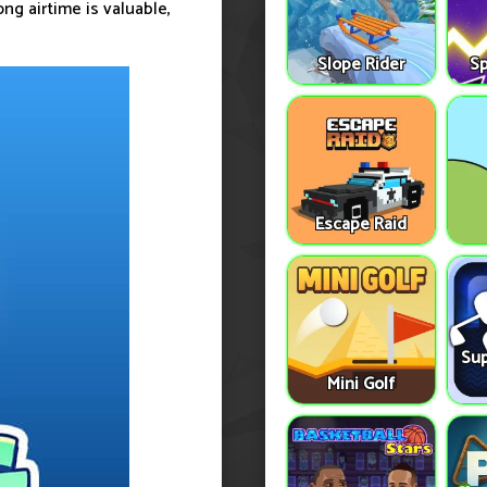
ng airtime is valuable,
Slope Rider
S
Escape Raid
Sup
Mini Golf