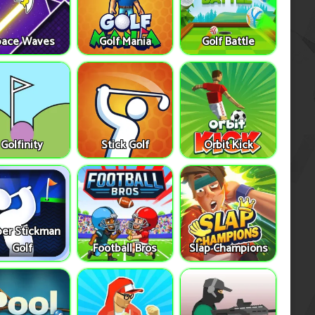
pace Waves
Golf Mania
Golf Battle
Golfinity
Stick Golf
Orbit Kick
er Stickman
Golf
Football Bros
Slap Champions