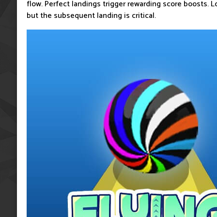
flow. Perfect landings trigger rewarding score boosts. Lo
but the subsequent landing is critical.