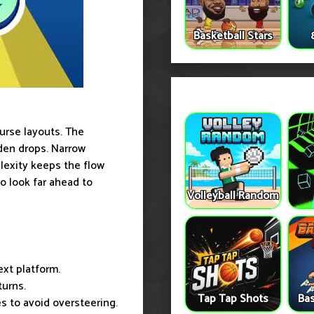
Basketball Stars
urse layouts. The
den drops. Narrow
exity keeps the flow
to look far ahead to
Volleyball Random
ext platform.
turns.
Tap Tap Shots
Bas
s to avoid oversteering.