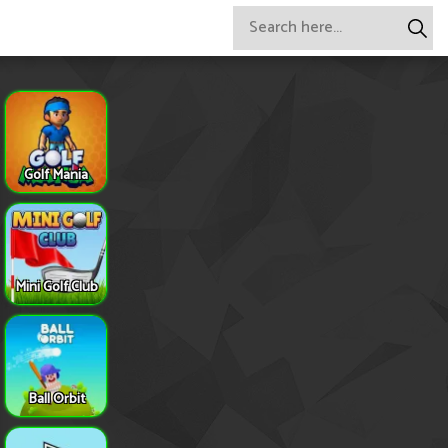
Golf Mania
Mini Golf Club
Ball Orbit