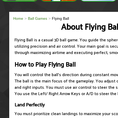
Home
Ball Games
Flying Ball
About Flying Bal
Flying Ball is a casual 3D ball game. You guide the spher
utilizing precision and air control. Your main goal is se
through maximizing airtime and executing perfect, smo
How to Play Flying Ball
You will control the ball's direction during constant m
The ball is the main focus of the gameplay. You adjust d
and right inputs. You must use air control to steer the 
You use the Left/ Right Arrow Keys or A/D to steer the b
Land Perfectly
You must prioritize clean landings to maximize your sc