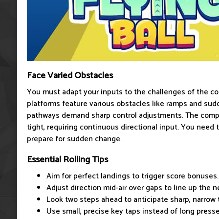
Face Varied Obstacles
You must adapt your inputs to the challenges of the co
platforms feature various obstacles like ramps and sud
pathways demand sharp control adjustments. The compl
tight, requiring continuous directional input. You need 
prepare for sudden change.
Essential Rolling Tips
Aim for perfect landings to trigger score bonuses.
Adjust direction mid-air over gaps to line up the n
Look two steps ahead to anticipate sharp, narrow 
Use small, precise key taps instead of long presse