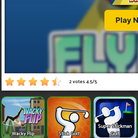
2 votes
4.5
/
5
Super Stickman
Wacky Flip
Stick Golf
Golf