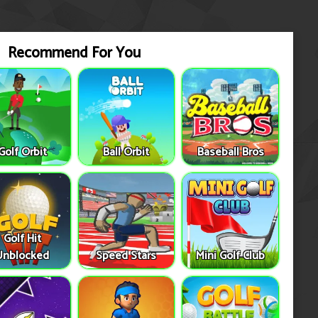
Recommend For You
Golf Orbit
Ball Orbit
Baseball Bros
Golf Hit
Unblocked
Speed Stars
Mini Golf Club