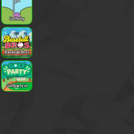
Golfinity
Baseball Bros
Golfparty.io